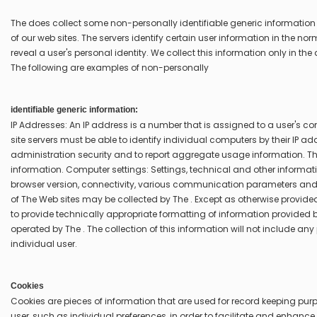
The does collect some non-personally identifiable generic informatio
of our web sites. The servers identify certain user information in the n
reveal a user's personal identity. We collect this information only in t
The following are examples of non-personally
identifiable generic information:
IP Addresses: An IP address is a number that is assigned to a user's 
site servers must be able to identify individual computers by their IP a
administration security and to report aggregate usage information. The
information. Computer settings: Settings, technical and other informa
browser version, connectivity, various communication parameters and o
of The Web sites may be collected by The . Except as otherwise provided i
to provide technically appropriate formatting of information provide
operated by The . The collection of this information will not include an
individual user.
Cookies
Cookies are pieces of information that are used for record keeping pur
user, such as individual preferences, in order to facilitate and enhance t