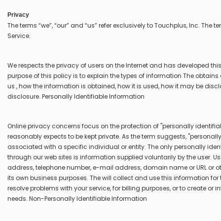
Privacy
The terms “we”, “our” and “us” refer exclusively to Touchplus, Inc. The te
Service.
We respects the privacy of users on the Internet and has developed this 
purpose of this policy is to explain the types of information The obtai
us , how the information is obtained, how it is used, how it may be discl
disclosure. Personally Identifiable Information
Online privacy concerns focus on the protection of "personally identifi
reasonably expects to be kept private. As the term suggests, "personally
associated with a specific individual or entity. The only personally ide
through our web sites is information supplied voluntarily by the user. U
address, telephone number, e-mail address, domain name or URL or othe
its own business purposes. The will collect and use this information for
resolve problems with your service, for billing purposes, or to create or
needs. Non-Personally Identifiable Information