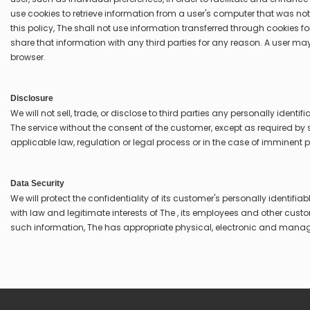
use cookies to retrieve information from a user's computer that was not 
this policy, The shall not use information transferred through cookies 
share that information with any third parties for any reason. A user may
browser.
Disclosure
We will not sell, trade, or disclose to third parties any personally identi
The service without the consent of the customer, except as required by
applicable law, regulation or legal process or in the case of imminent 
Data Security
We will protect the confidentiality of its customer's personally identifia
with law and legitimate interests of The , its employees and other custom
such information, The has appropriate physical, electronic and mana