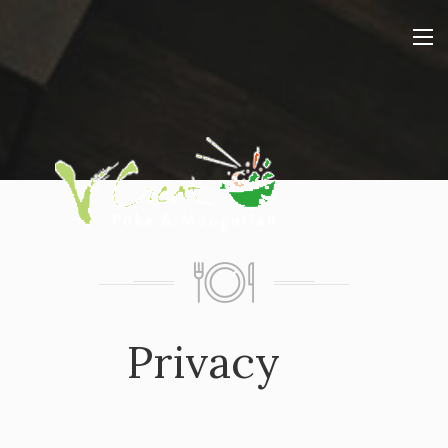
Privacy