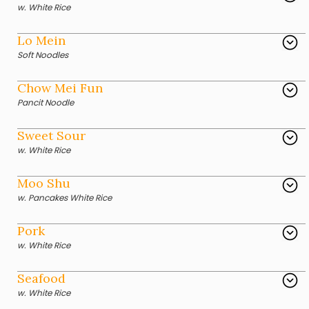
w. White Rice
Lo Mein
Soft Noodles
Chow Mei Fun
Pancit Noodle
Sweet Sour
w. White Rice
Moo Shu
w. Pancakes White Rice
Pork
w. White Rice
Seafood
w. White Rice