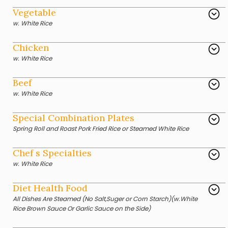
Vegetable
w. White Rice
Chicken
w. White Rice
Beef
w. White Rice
Special Combination Plates
Spring Roll and Roast Pork Fried Rice or Steamed White Rice
Chef s Specialties
w. White Rice
Diet Health Food
All Dishes Are Steamed (No Salt,Suger or Corn Starch)(w.White
Rice Brown Sauce Or Garlic Sauce on the Side)