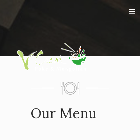
Our Menu