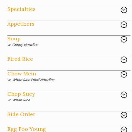
Specialties
Appetizers
Soup
w. Crispy Noodles
Fired Rice
Chow Mein
w. White Rice Fried Noodles
Chop Suey
w. White Rice
Side Order
Egg Foo Young