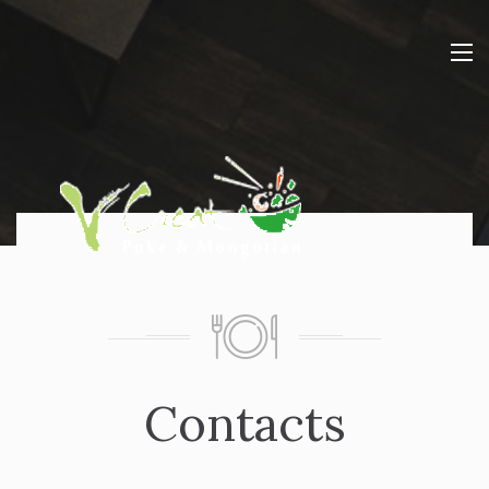
Contacts